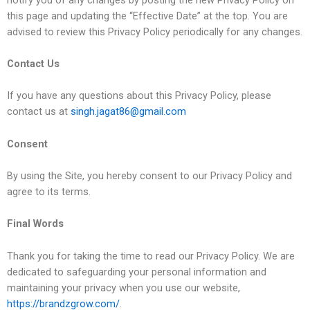
this page and updating the “Effective Date” at the top. You are
advised to review this Privacy Policy periodically for any changes.
Contact Us
If you have any questions about this Privacy Policy, please
contact us at
singh.jagat86@gmail.com
Consent
By using the Site, you hereby consent to our Privacy Policy and
agree to its terms.
Final Words
Thank you for taking the time to read our Privacy Policy. We are
dedicated to safeguarding your personal information and
maintaining your privacy when you use our website,
https://brandzgrow.com/
.