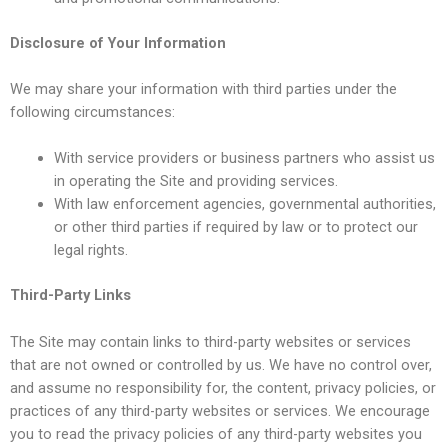
Disclosure of Your Information
We may share your information with third parties under the
following circumstances:
With service providers or business partners who assist us
in operating the Site and providing services.
With law enforcement agencies, governmental authorities,
or other third parties if required by law or to protect our
legal rights.
Third-Party Links
The Site may contain links to third-party websites or services
that are not owned or controlled by us. We have no control over,
and assume no responsibility for, the content, privacy policies, or
practices of any third-party websites or services. We encourage
you to read the privacy policies of any third-party websites you