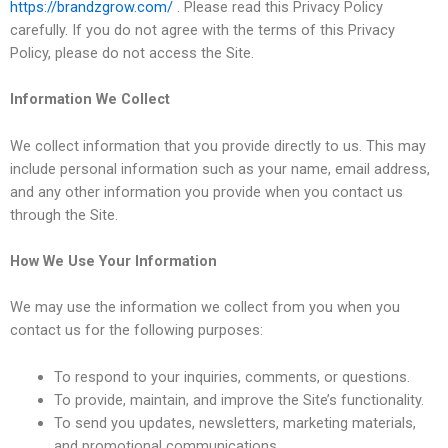
https://brandzgrow.com/
. Please read this Privacy Policy
carefully. If you do not agree with the terms of this Privacy
Policy, please do not access the Site.
Information We Collect
We collect information that you provide directly to us. This may
include personal information such as your name, email address,
and any other information you provide when you contact us
through the Site.
How We Use Your Information
We may use the information we collect from you when you
contact us for the following purposes:
To respond to your inquiries, comments, or questions.
To provide, maintain, and improve the Site’s functionality.
To send you updates, newsletters, marketing materials,
and promotional communications.