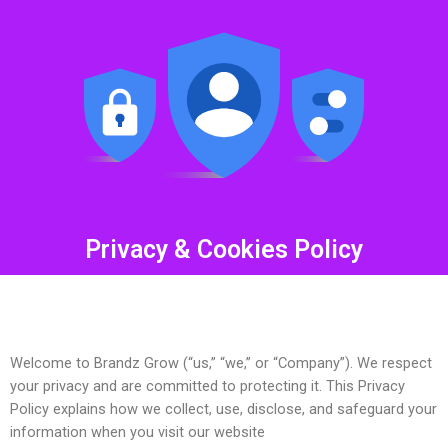
Privacy & Cookies Policy
Welcome to Brandz Grow (“us,” “we,” or “Company”). We respect
your privacy and are committed to protecting it. This Privacy
Policy explains how we collect, use, disclose, and safeguard your
information when you visit our website