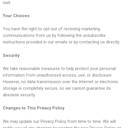
visit.
Your Choices
You have the right to opt-out of receiving marketing
communications from us by following the unsubscribe
instructions provided in our emails or by contacting us directly.
Security
We take reasonable measures to help protect your personal
information from unauthorized access, use, or disclosure.
However, no data transmission over the Internet or electronic
storage is completely secure, so we cannot guarantee its
absolute security.
Changes to This Privacy Policy
We may update our Privacy Policy from time to time. We will
notify you of any changes by posting the new Privacy Policy on