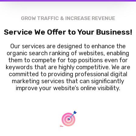
GROW TRAFFIC & INCREASE REVENUE
Service We Offer to Your Business!
Our services are designed to enhance the
organic search ranking of websites, enabling
them to compete for top positions even for
keywords that are highly competitive. We are
committed to providing professional digital
marketing services that can significantly
improve your website’s online visibility.