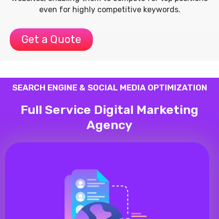
even for highly competitive keywords.
Get a Quote
SEARCH ENGINE & SOCIAL MEDIA OPTIMIZATION
Full Service Digital Marketing
Agency