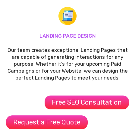
LANDING PAGE DESIGN
Our team creates exceptional Landing Pages that
are capable of generating interactions for any
purpose. Whether it’s for your upcoming Paid
Campaigns or for your Website, we can design the
perfect Landing Pages to meet your needs.
Free SEO Consultation
Request a Free Quote