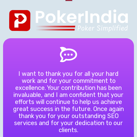
I want to thank you for all your hard
work and for your commitment to
excellence. Your contribution has been
invaluable, and I am confident that your
efforts will continue to help us achieve
great success in the future. Once again
thank you for your outstanding SEO
services and for your dedication to our
clients.