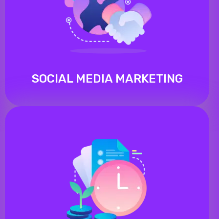
SOCIAL MEDIA MARKETING