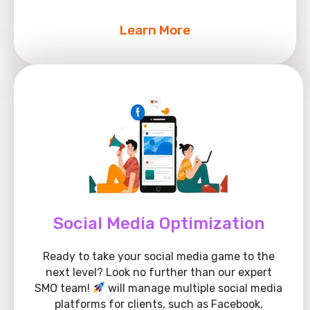
Learn More
Social Media Optimization
Ready to take your social media game to the
next level? Look no further than our expert
SMO team!
will manage multiple social media
platforms for clients, such as Facebook,