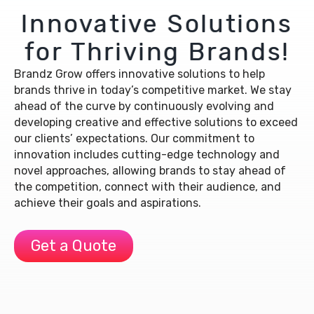
Innovative Solutions
for Thriving Brands!
Brandz Grow offers innovative solutions to help
brands thrive in today’s competitive market. We stay
ahead of the curve by continuously evolving and
developing creative and effective solutions to exceed
our clients’ expectations. Our commitment to
innovation includes cutting-edge technology and
novel approaches, allowing brands to stay ahead of
the competition, connect with their audience, and
achieve their goals and aspirations.
Get a Quote