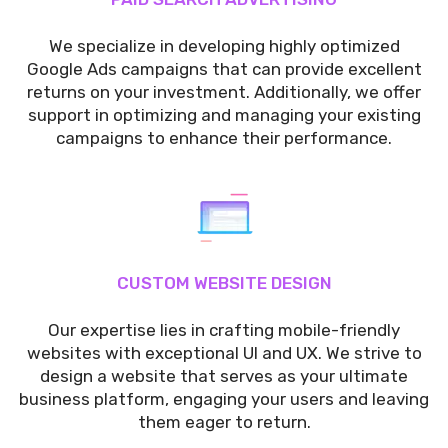
We specialize in developing highly optimized
Google Ads campaigns that can provide excellent
returns on your investment. Additionally, we offer
support in optimizing and managing your existing
campaigns to enhance their performance.
CUSTOM WEBSITE DESIGN
Our expertise lies in crafting mobile-friendly
websites with exceptional UI and UX. We strive to
design a website that serves as your ultimate
business platform, engaging your users and leaving
them eager to return.