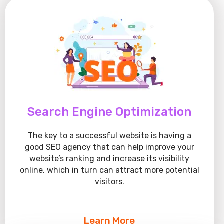
Search Engine Optimization
The key to a successful website is having a
good SEO agency that can help improve your
website’s ranking and increase its visibility
online, which in turn can attract more potential
visitors.
Learn More