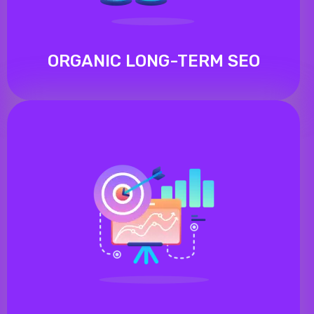
ORGANIC LONG-TERM SEO