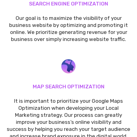
SEARCH ENGINE OPTIMIZATION
Our goal is to maximize the visibility of your
business website by optimizing and promoting it
online. We prioritize generating revenue for your
business over simply increasing website traffic.
MAP SEARCH OPTIMIZATION
It is important to prioritize your Google Maps
Optimization when developing your Local
Marketing strategy. Our process can greatly
improve your business’s online visibility and
success by helping you reach your target audience
and increase brand exposure in the digital world.