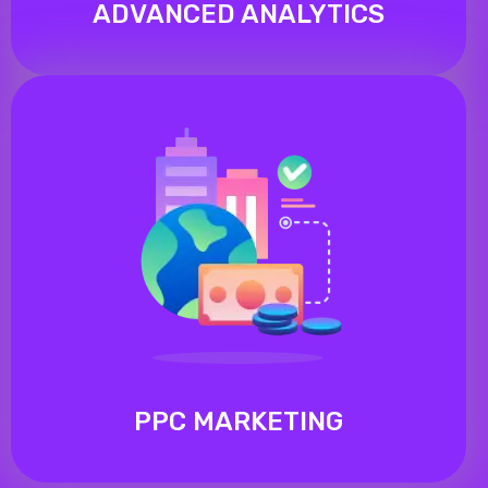
ADVANCED ANALYTICS
PPC MARKETING