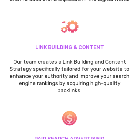
LINK BUILDING & CONTENT
Our team creates a Link Building and Content
Strategy specifically tailored for your website to
enhance your authority and improve your search
engine rankings by acquiring high-quality
backlinks.
PAID SEARCH ADVERTISING