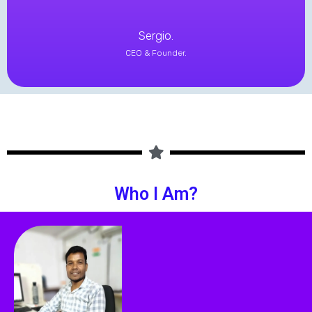
Sergio.
CEO & Founder.
Who I Am?