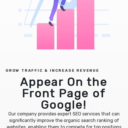
GROW TRAFFIC & INCREASE REVENUE
Appear On the
Front Page of
Google!
Our company provides expert SEO services that can
significantly improve the organic search ranking of
websites, enabling them to compete for top positions