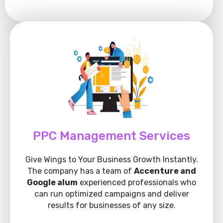
PPC Management Services
Give Wings to Your Business Growth Instantly.
The company has a team of
Accenture and
Google alum
experienced professionals who
can run optimized campaigns and deliver
results for businesses of any size.