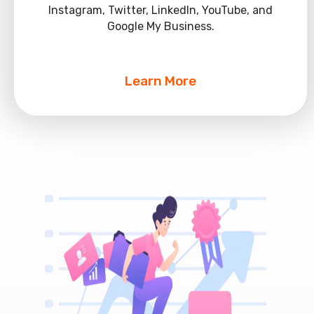
Instagram, Twitter, LinkedIn, YouTube, and
Google My Business.
Learn More